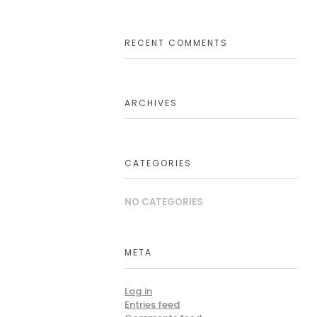
RECENT COMMENTS
ARCHIVES
CATEGORIES
NO CATEGORIES
META
Log in
Entries feed