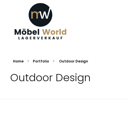
Möbel World
Ihre Traummöbel
Home
Portfolio
Outdoor Design
Outdoor Design